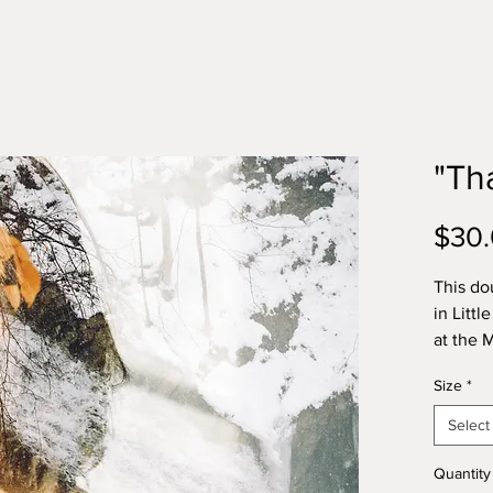
"Th
$30
This do
in Litt
at the
Exhibit
Size
*
Photo p
Select
100% na
water b
Quantity