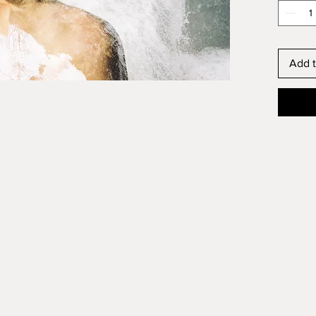
affect a
free of
VOC’s. 
environm
Add t
longer 
chemica
yellowi
Please 
and shi