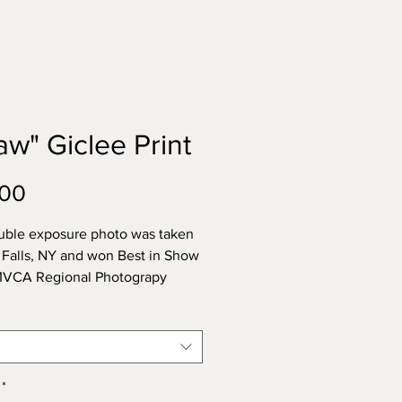
aw" Giclee Print
Price
.00
uble exposure photo was taken
le Falls, NY and won Best in Show
 MVCA Regional Photograpy
 in 2023.
rinted on archival paper made of
tural cotton. Inks used are
ased and do not emit odors or
*