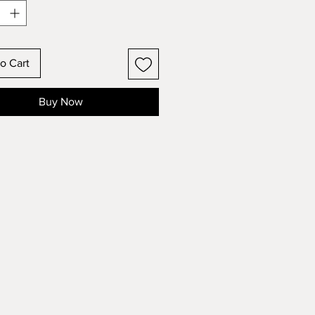
ir quality. These inks are also
 Nickel (Ni) PFOS, PFOA and
This is not only good for the
ent, but your prints will last
o Cart
due to the lack of harmful
ls which are often the culprit of
Buy Now
ng or degradation of prints.
allow up to 2 weeks for printing
pping.