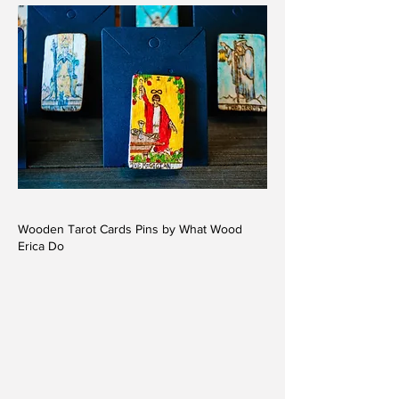
Wooden Tarot Cards Pins by What Wood
Erica Do