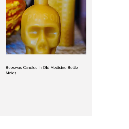
Beeswax Candles in Old Medicine Bottle
Molds