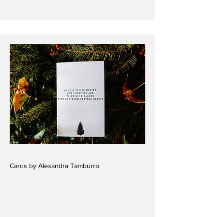
Cards by Alexandra Tamburro