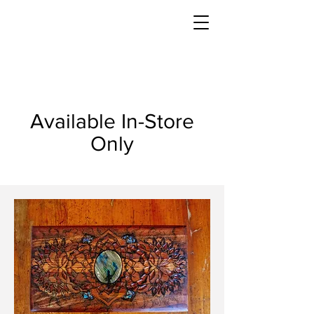
Available In-Store
Only