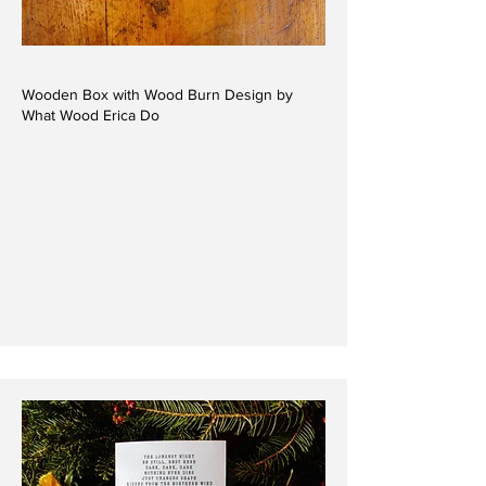
Wooden Box with Wood Burn Design by
What Wood Erica Do