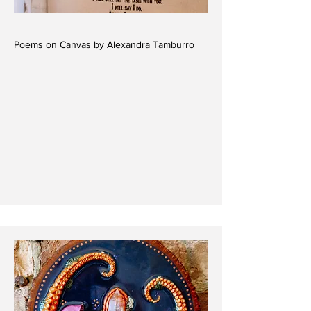
Poems on Canvas by Alexandra Tamburro