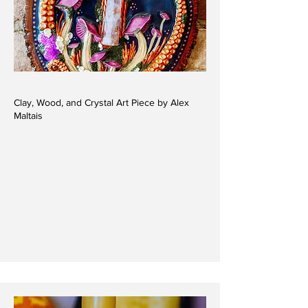
Clay, Wood, and Crystal Art Piece by Alex
Maltais