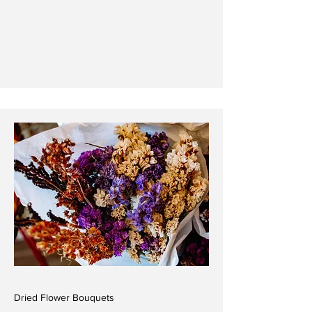
Dried Flower Bouquets