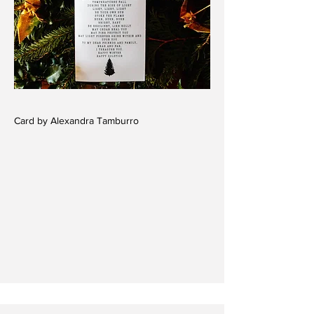
Card by Alexandra Tamburro