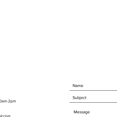
 10am-2pm
ail.com