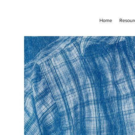
Home
Resour