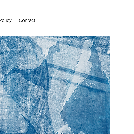
Policy
Contact