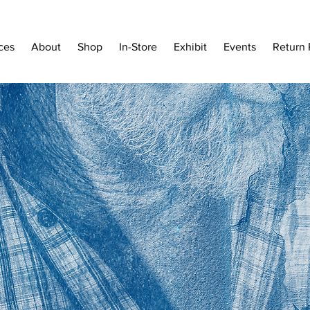
ces
About
Shop
In-Store
Exhibit
Events
Return 