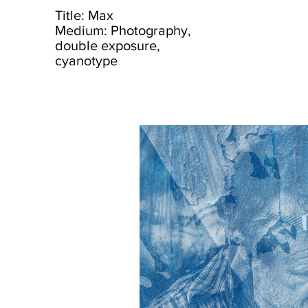
Title: Max
Medium: Photography,
double exposure,
cyanotype