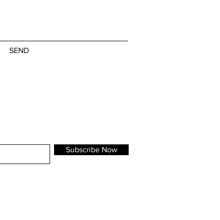
SEND
Subscribe Now