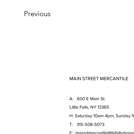
Previous
MAIN STREET MERCANTILE
A: 600 E Main St.
Little Falls, NY 13365
H: Saturday 10am-4pm, Sunday
T: 315-508-5073
E:
mainstmercantilelittlefalls@gm