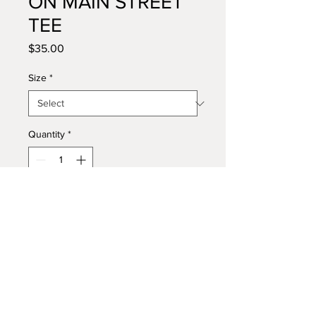
ON MAIN STREET
TEE
Price
$35.00
Size
*
Quantity
*
Add to Cart
Buy Now
Heavyweight oversized tee. Made 
from 100% cotton with a vintage-
washed vibe. 