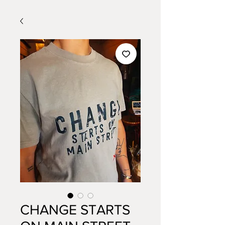
CHANGE STARTS